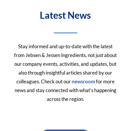
Latest News
Stay informed and up-to-date with the latest
from Jebsen & Jessen Ingredients, not just about
our company events, activities, and updates, but
also through insightful articles shared by our
colleagues.
Check out our
newsroom
for more
news and stay connected with what’s happening
across the region.