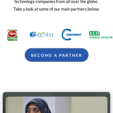
technology companies from all over the globe.
Take a look at some of our main partners below.
BECOME A PARTNER