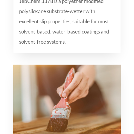
JebChem 3378 is a polyether modified
polysiloxane substrate-wetter with
excellent slip properties, suitable for most
solvent-based, water-based coatings and
solvent-free systems.