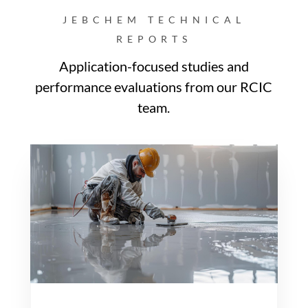
JEBCHEM TECHNICAL
REPORTS
Application-focused studies and
performance evaluations from our RCIC
team.