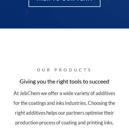
OUR PRODUCTS
Giving you the right tools to succeed
At JebChem we offer a wide variety of additives
for the coatings and inks industries. Choosing the
right additives helps our partners optimise their
production process of coating and printing inks,