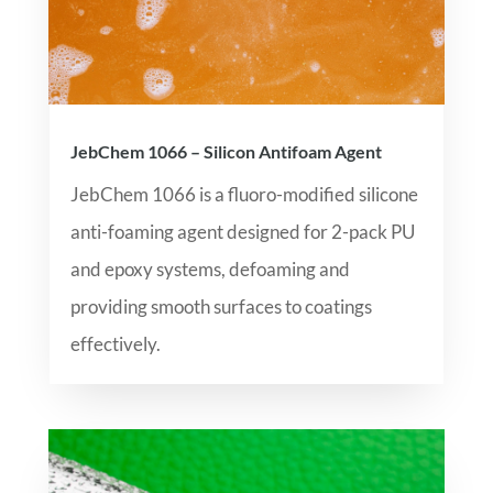
JebChem 1066 – Silicon Antifoam Agent
JebChem 1066 is a fluoro-modified silicone
anti-foaming agent designed for 2-pack PU
and epoxy systems, defoaming and
providing smooth surfaces to coatings
effectively.