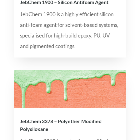
JebChem 1900 – Silicon Antifoam Agent
JebChem 1900 is a highly efficient silicon
anti-foam agent for solvent-based systems,
specialised for high-build epoxy, PU, UV,
and pigmented coatings.
JebChem 3378 – Polyether Modified
Polysiloxane