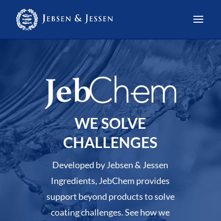
WE SOLVE
CHALLENGES
Developed by Jebsen & Jessen
Ingredients, JebChem provides
support beyond products to solve
coating challenges. See how we