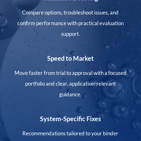
Compare options, troubleshoot issues, and
confirm performance with practical evaluation
support.
Speed to Market
Move faster from trial to approval with a focused
portfolio and clear, application-relevant
guidance.
System-Specific Fixes
Recommendations tailored to your binder