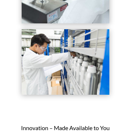
Innovation – Made Available to You