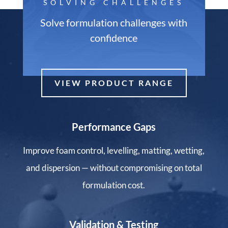
SOLVING CHALLENGES
Solve formulation challenges with
confidence
VIEW PRODUCT RANGE
Performance Gaps
Improve foam control, levelling, matting, wetting,
and dispersion — without compromising on total
formulation cost.
Validation & Testing