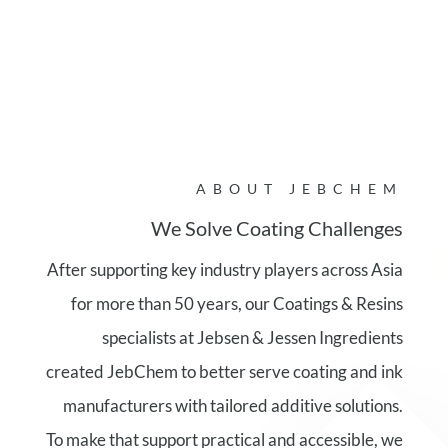
ABOUT JEBCHEM
We Solve Coating Challenges
After supporting key industry players across Asia
for more than 50 years, our Coatings & Resins
specialists at Jebsen & Jessen Ingredients
created JebChem to better serve coating and ink
manufacturers with tailored additive solutions.
To make that support practical and accessible, we