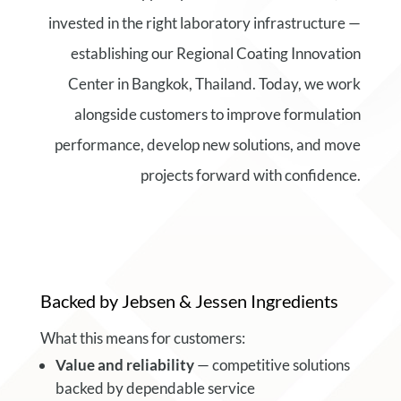
invested in the right laboratory infrastructure —
establishing our Regional Coating Innovation
Center in Bangkok, Thailand. Today, we work
alongside customers to improve formulation
performance, develop new solutions, and move
projects forward with confidence.
Backed by Jebsen & Jessen Ingredients
What this means for customers:
Value and reliability
— competitive solutions
backed by dependable service