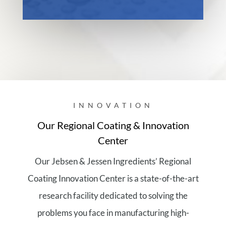
INNOVATION
Our Regional Coating & Innovation
Center
Our Jebsen & Jessen Ingredients’ Regional
Coating Innovation Center is a state-of-the-art
research facility dedicated to solving the
problems you face in manufacturing high-