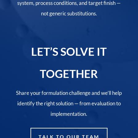
system, process conditions, and target finish —
not generic substitutions.
LET’S SOLVE IT
TOGETHER
Share your formulation challenge and we’ll help
identify the right solution — from evaluation to
implementation.
TALK TO OUR TEAM