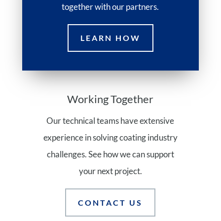
together with our partners.
LEARN HOW
Working Together
Our technical teams have extensive
experience in solving coating industry
challenges. See how we can support
your next project.
CONTACT US