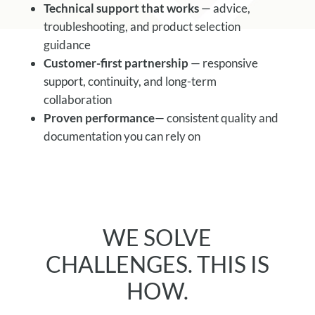
Technical support that works
— advice,
troubleshooting, and product selection
guidance
Customer-first partnership
— responsive
support, continuity, and long-term
collaboration
Proven performance
— consistent quality and
documentation you can rely on
WE SOLVE
CHALLENGES. THIS IS
HOW.