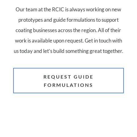
Our team at the RCIC is always working on new
prototypes and guide formulations to support
coating businesses across the region. All of their
work is available upon request. Get in touch with
us today and let’s build something great together.
REQUEST GUIDE
FORMULATIONS