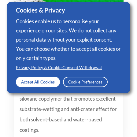
Cookies & Privacy
Cookies enable us to personalise your
experience on our sites. We do not collect any
personal data without your explicit consent.
You can choose whether to accept all cookies or
only certain types.
Privacy Policy & Cookie Consent Withdrawal
JebChem 4067 – Polyether Modified
Siloxane Copolymer
Accept All Cookies
Cookie Preferences
JebChem 4067 is a polyether modified
siloxane copolymer that promotes excellent
substrate-wetting and anti-crater effect for
both solvent-based and water-based
coatings.