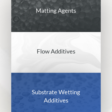
Matting Agents
Flow Additives
Substrate Wetting
Additives