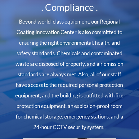
. Compliance .
Beyond world-class equipment, our Regional
Coating Innovation Center is also committed to
ensuring the right environmental, health, and
safety standards. Chemicals and contaminated
waste are disposed of properly, and air emission
standards are always met. Also, all of our staff
have access to the required personal protection
equipment, and the building is outfitted with fire
protection equipment, an explosion-proof room
for chemical storage, emergency stations, and a
24-hour CCTV security system.