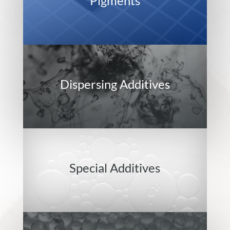
Pigments
Dispersing Additives
Special Additives