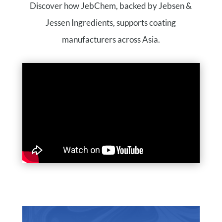
Discover how JebChem, backed by Jebsen &
Jessen Ingredients, supports coating
manufacturers across Asia.