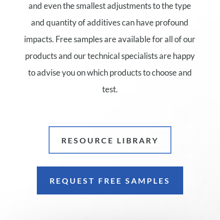
and even the smallest adjustments to the type
and quantity of additives can have profound
impacts. Free samples are available for all of our
products and our technical specialists are happy
to advise you on which products to choose and
test.
RESOURCE LIBRARY
REQUEST FREE SAMPLES