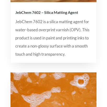
JebChem 7602 – Silica Matting Agent
JebChem 7602 is a silica matting agent for
water-based overprint varnish (OPV). This
product is used in paint and printing inks to
create a non-glossy surface with a smooth
touch and high transparency.