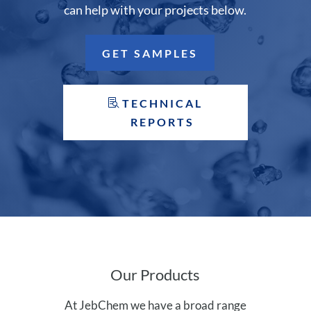
can help with your projects below.
GET SAMPLES
TECHNICAL
REPORTS
Our Products
At JebChem we have a broad range