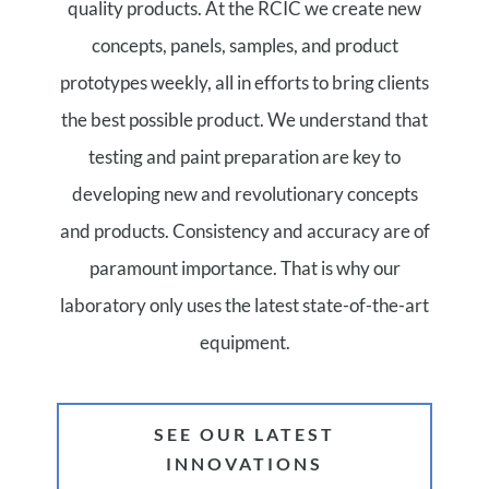
quality products. At the RCIC we create new
concepts, panels, samples, and product
prototypes weekly, all in efforts to bring clients
the best possible product. We understand that
testing and paint preparation are key to
developing new and revolutionary concepts
and products. Consistency and accuracy are of
paramount importance. That is why our
laboratory only uses the latest state-of-the-art
equipment.
SEE OUR LATEST
INNOVATIONS