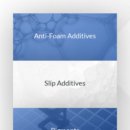
Anti-Foam Additives
Slip Additives