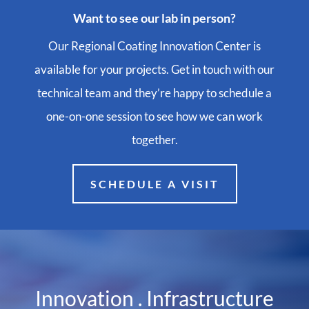
Want to see our lab in person?
Our Regional Coating Innovation Center is
available for your projects. Get in touch with our
technical team and they’re happy to schedule a
one-on-one session to see how we can work
together.
SCHEDULE A VISIT
Innovation . Infrastructure