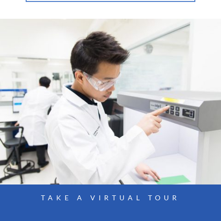
TAKE A VIRTUAL TOUR