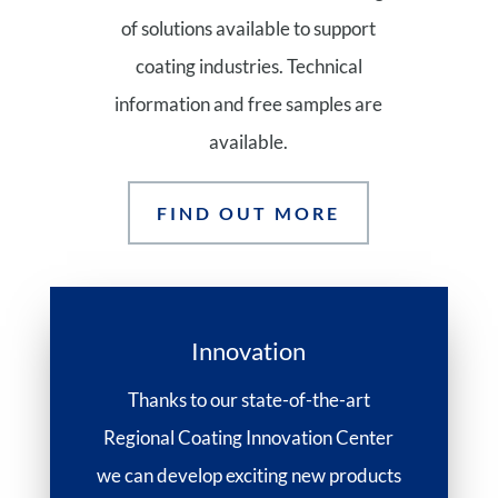
of solutions available to support
coating industries. Technical
information and free samples are
available.
FIND OUT MORE
Innovation
Thanks to our state-of-the-art
Regional Coating Innovation Center
we can develop exciting new products