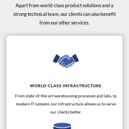
Apart from world-class product solutions and a
strong technical team, our clients can also benefit
from our other services.
WORLD-CLASS INFRASTRUCTURE
From state-of-the-art warehousing processes and labs, to
modern IT systems, our infrastructure allows us to serve
our clients better.