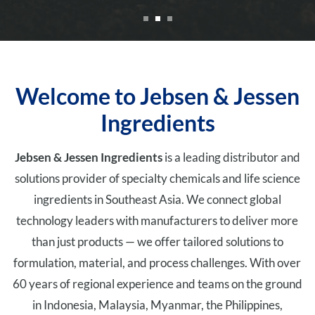
Welcome to Jebsen & Jessen
Ingredients
Jebsen & Jessen Ingredients
is a leading distributor and
solutions provider of specialty chemicals and life science
ingredients in Southeast Asia. We connect global
technology leaders with manufacturers to deliver more
than just products — we offer tailored solutions to
formulation, material, and process challenges. With over
60 years of regional experience and teams on the ground
in Indonesia, Malaysia, Myanmar, the Philippines,