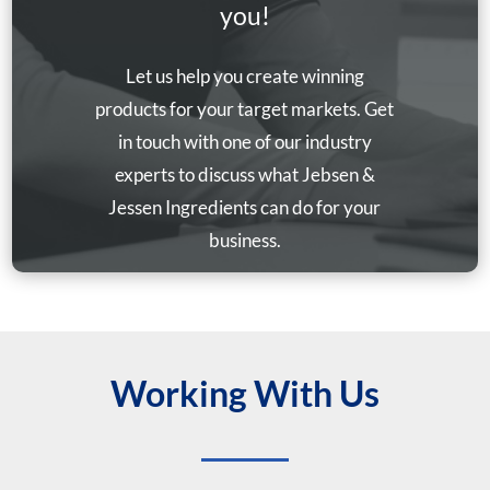
you!
Let us help you create winning
products for your target markets. Get
in touch with one of our industry
experts to discuss what Jebsen &
Jessen Ingredients can do for your
business.
Working With Us