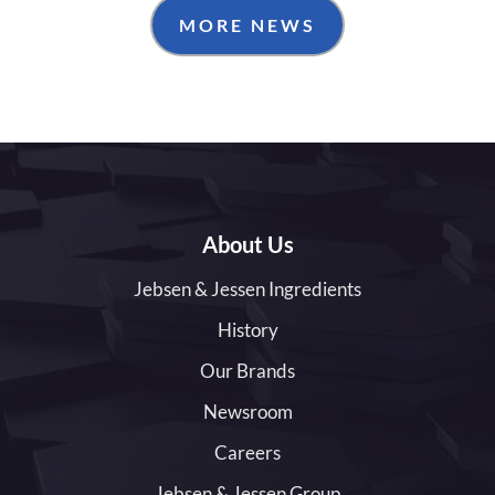
MORE NEWS
About Us
Jebsen & Jessen Ingredients
History
Our Brands
Newsroom
Careers
Jebsen & Jessen Group