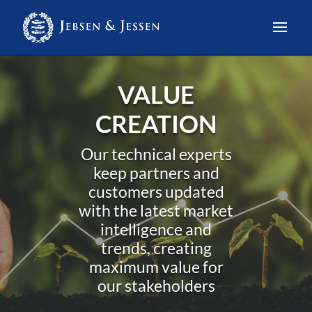
VALUE
CREATION
Our technical experts
keep partners and
customers updated
with the latest market
intelligence and
trends, creating
maximum value for
our stakeholders