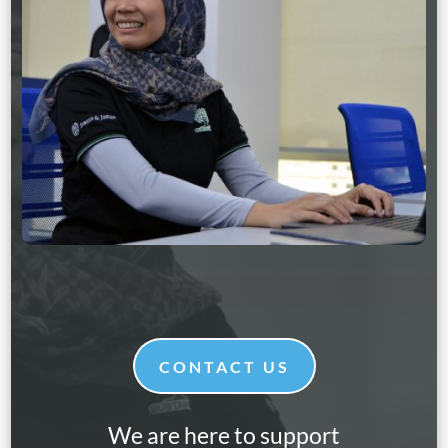
CONTACT US
We are here to support