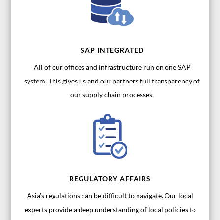
SAP INTEGRATED
All of our offices and infrastructure run on one SAP
system. This gives us and our partners full transparency of
our supply chain processes.
REGULATORY AFFAIRS
Asia’s regulations can be difficult to navigate. Our local
experts provide a deep understanding of local policies to