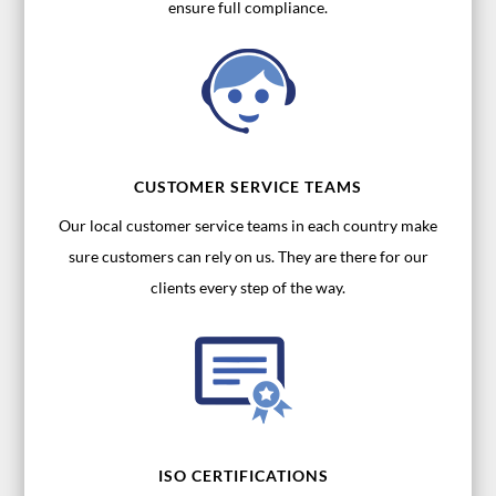
ensure full compliance.
CUSTOMER SERVICE TEAMS
Our local customer service teams in each country make
sure customers can rely on us. They are there for our
clients every step of the way.
ISO CERTIFICATIONS