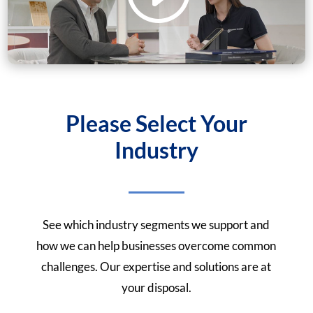
Please Select Your
Industry
See which industry segments we support and
how we can help businesses overcome common
challenges. Our expertise and solutions are at
your disposal.