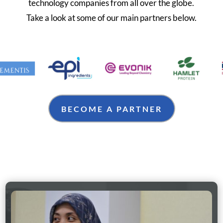
technology companies from all over the globe.
Take a look at some of our main partners below.
BECOME A PARTNER