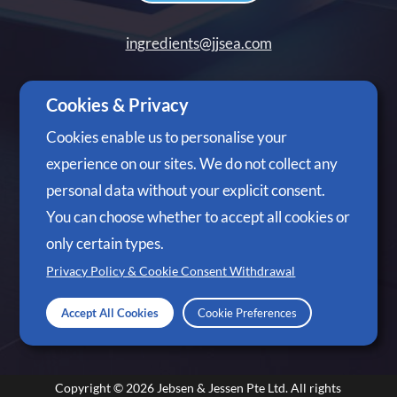
ingredients@jjsea.com
+65 6305 3488
Cookies & Privacy
Cookies enable us to personalise your
experience on our sites. We do not collect any
personal data without your explicit consent.
Follow Us
You can choose whether to accept all cookies or
only certain types.
Privacy Policy & Cookie Consent Withdrawal
Accept All Cookies
Cookie Preferences
Copyright © 2026
Jebsen & Jessen Pte Ltd.
All rights