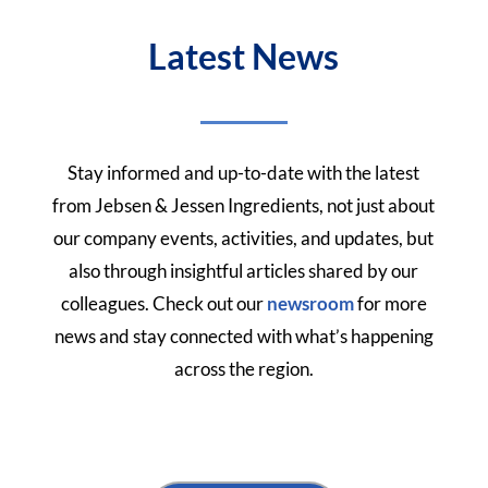
Latest News
Stay informed and up-to-date with the latest
from Jebsen & Jessen Ingredients, not just about
our company events, activities, and updates, but
also through insightful articles shared by our
colleagues.
Check out our
newsroom
for more
news and stay connected with what’s happening
across the region.