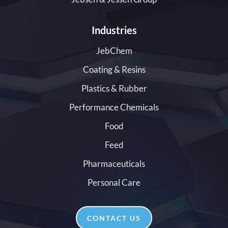
Industries
JebChem
Coating & Resins
Plastics & Rubber
Performance Chemicals
Food
Feed
Pharmaceuticals
Personal Care
CONTACT US