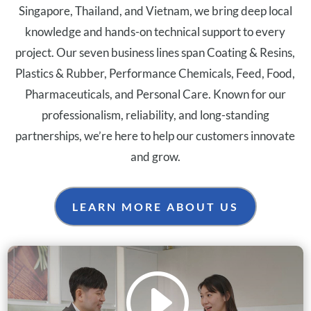
Singapore, Thailand, and Vietnam, we bring deep local
knowledge and hands-on technical support to every
project. Our seven business lines span Coating & Resins,
Plastics & Rubber, Performance Chemicals, Feed, Food,
Pharmaceuticals, and Personal Care. Known for our
professionalism, reliability, and long-standing
partnerships, we’re here to help our customers innovate
and grow.
LEARN MORE ABOUT US
I