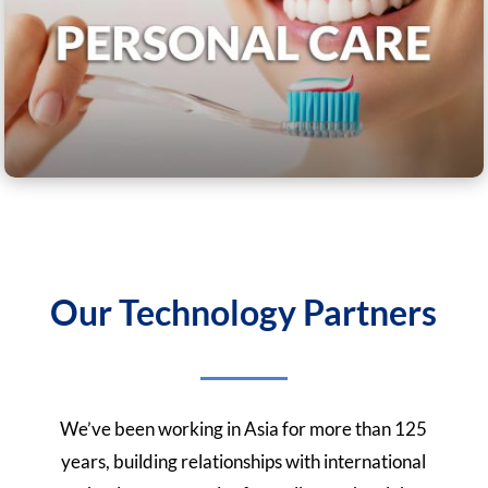
Our Technology Partners
We’ve been working in Asia for more than 125
years, building relationships with international