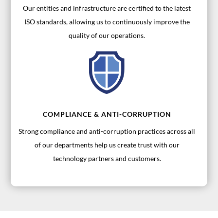
Our entities and infrastructure are certified to the latest
ISO standards, allowing us to continuously improve the
quality of our operations.
COMPLIANCE & ANTI-CORRUPTION
Strong compliance and anti-corruption practices across all
of our departments help us create trust with our
technology partners and customers.