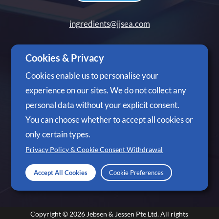
ingredients@jjsea.com
+65 6305 3488
Cookies & Privacy
Cookies enable us to personalise your
experience on our sites. We do not collect any
personal data without your explicit consent.
Follow Us
You can choose whether to accept all cookies or
only certain types.
Privacy Policy & Cookie Consent Withdrawal
Accept All Cookies
Cookie Preferences
Copyright © 2026
Jebsen & Jessen Pte Ltd.
All rights