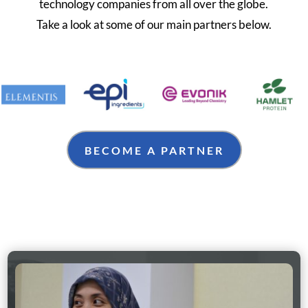
technology companies from all over the globe.
Take a look at some of our main partners below.
BECOME A PARTNER