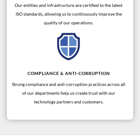
Our entities and infrastructure are certified to the latest
ISO standards, allowing us to continuously improve the
quality of our operations.
COMPLIANCE & ANTI-CORRUPTION
Strong compliance and anti-corruption practices across all
of our departments help us create trust with our
technology partners and customers.