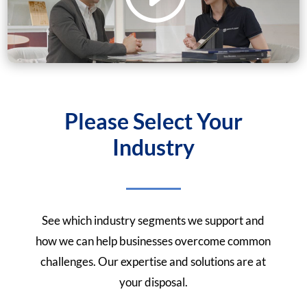
Please Select Your
Industry
See which industry segments we support and
how we can help businesses overcome common
challenges. Our expertise and solutions are at
your disposal.