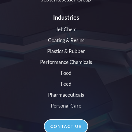
Industries
JebChem
Coating & Resins
Plastics & Rubber
Performance Chemicals
Food
Feed
Pharmaceuticals
Personal Care
CONTACT US