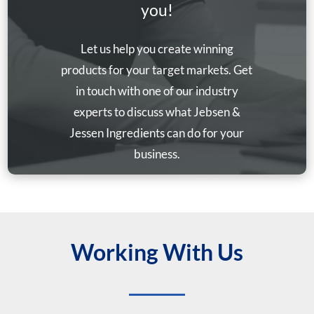
you!
Let us help you create winning
products for your target markets. Get
in touch with one of our industry
experts to discuss what Jebsen &
Jessen Ingredients can do for your
business.
Working With Us