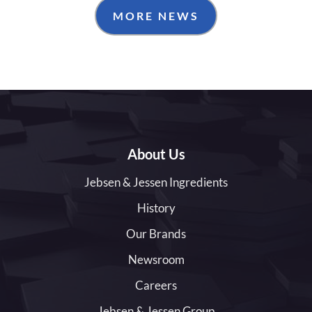
MORE NEWS
About Us
Jebsen & Jessen Ingredients
History
Our Brands
Newsroom
Careers
Jebsen & Jessen Group