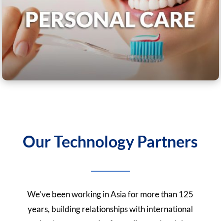
Our Technology Partners
We’ve been working in Asia for more than 125
years, building relationships with international