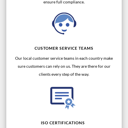
ensure full compliance.
CUSTOMER SERVICE TEAMS
Our local customer service teams in each country make
sure customers can rely on us. They are there for our
clients every step of the way.
ISO CERTIFICATIONS