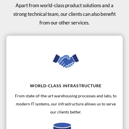
Apart from world-class product solutions and a
strong technical team, our clients can also benefit
from our other services.
WORLD-CLASS INFRASTRUCTURE
From state-of-the-art warehousing processes and labs, to
modern IT systems, our infrastructure allows us to serve
our clients better.