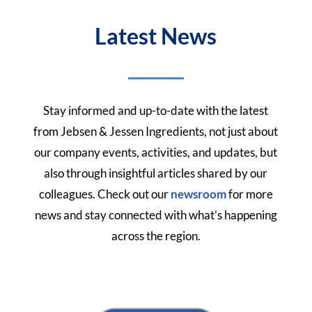
Latest News
Stay informed and up-to-date with the latest
from Jebsen & Jessen Ingredients, not just about
our company events, activities, and updates, but
also through insightful articles shared by our
colleagues.
Check out our
newsroom
for more
news and stay connected with what’s happening
across the region.