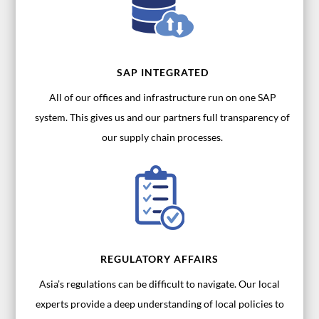
SAP INTEGRATED
All of our offices and infrastructure run on one SAP
system. This gives us and our partners full transparency of
our supply chain processes.
REGULATORY AFFAIRS
Asia’s regulations can be difficult to navigate. Our local
experts provide a deep understanding of local policies to