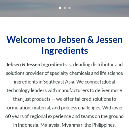
Welcome to Jebsen & Jessen
Ingredients
Jebsen & Jessen Ingredients
is a leading distributor and
solutions provider of specialty chemicals and life science
ingredients in Southeast Asia. We connect global
technology leaders with manufacturers to deliver more
than just products — we offer tailored solutions to
formulation, material, and process challenges. With over
60 years of regional experience and teams on the ground
in Indonesia, Malaysia, Myanmar, the Philippines,