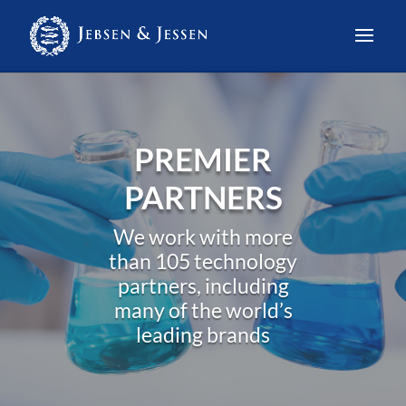
PREMIER
PARTNERS
We work with more
than 105 technology
partners, including
many of the world’s
leading brands