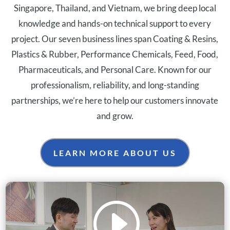
Singapore, Thailand, and Vietnam, we bring deep local
knowledge and hands-on technical support to every
project. Our seven business lines span Coating & Resins,
Plastics & Rubber, Performance Chemicals, Feed, Food,
Pharmaceuticals, and Personal Care. Known for our
professionalism, reliability, and long-standing
partnerships, we’re here to help our customers innovate
and grow.
LEARN MORE ABOUT US
I