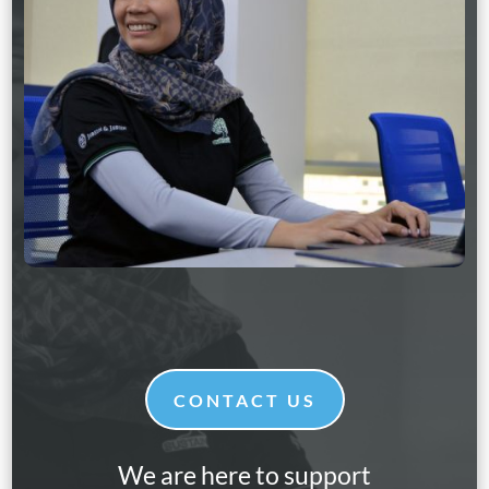
CONTACT US
We are here to support