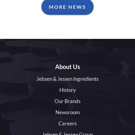
MORE NEWS
About Us
Jebsen & Jessen Ingredients
History
Our Brands
Newsroom
Careers
Jebsen & Jessen Group