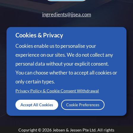
ingredients@jjsea.com
+65 6305 3488
Cookies & Privacy
Cookies enable us to personalise your
experience on our sites. We do not collect any
personal data without your explicit consent.
Follow Us
You can choose whether to accept all cookies or
only certain types.
Privacy Policy & Cookie Consent Withdrawal
Accept All Cookies
Cookie Preferences
Copyright © 2026
Jebsen & Jessen Pte Ltd.
All rights