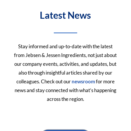
Latest News
Stay informed and up-to-date with the latest
from Jebsen & Jessen Ingredients, not just about
our company events, activities, and updates, but
also through insightful articles shared by our
colleagues.
Check out our
newsroom
for more
news and stay connected with what’s happening
across the region.