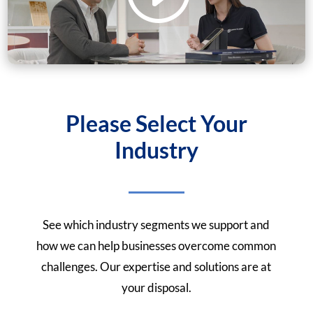
Please Select Your
Industry
See which industry segments we support and
how we can help businesses overcome common
challenges. Our expertise and solutions are at
your disposal.