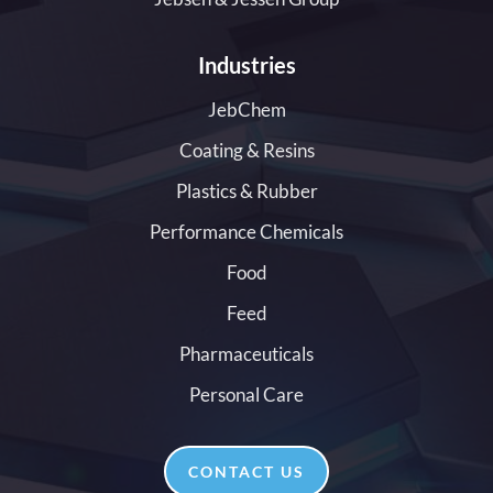
Industries
JebChem
Coating & Resins
Plastics & Rubber
Performance Chemicals
Food
Feed
Pharmaceuticals
Personal Care
CONTACT US