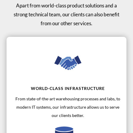
Apart from world-class product solutions and a
strong technical team, our clients can also benefit
from our other services.
WORLD-CLASS INFRASTRUCTURE
From state-of-the-art warehousing processes and labs, to
modern IT systems, our infrastructure allows us to serve
our clients better.