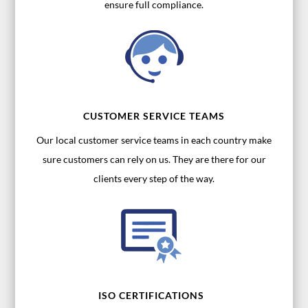
ensure full compliance.
CUSTOMER SERVICE TEAMS
Our local customer service teams in each country make
sure customers can rely on us. They are there for our
clients every step of the way.
ISO CERTIFICATIONS