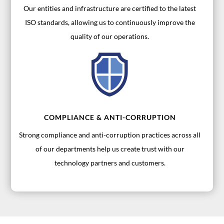
Our entities and infrastructure are certified to the latest
ISO standards, allowing us to continuously improve the
quality of our operations.
COMPLIANCE & ANTI-CORRUPTION
Strong compliance and anti-corruption practices across all
of our departments help us create trust with our
technology partners and customers.