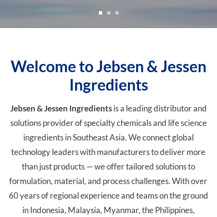
Welcome to Jebsen & Jessen
Ingredients
Jebsen & Jessen Ingredients
is a leading distributor and
solutions provider of specialty chemicals and life science
ingredients in Southeast Asia. We connect global
technology leaders with manufacturers to deliver more
than just products — we offer tailored solutions to
formulation, material, and process challenges. With over
60 years of regional experience and teams on the ground
in Indonesia, Malaysia, Myanmar, the Philippines,