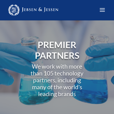
PREMIER
PARTNERS
We work with more
than 105 technology
partners, including
many of the world’s
leading brands