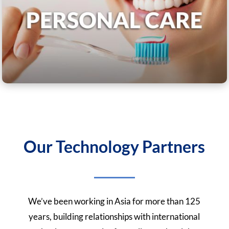
Our Technology Partners
We’ve been working in Asia for more than 125
years, building relationships with international