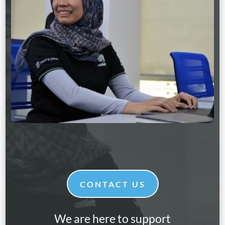
CONTACT US
We are here to support