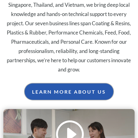
Singapore, Thailand, and Vietnam, we bring deep local
knowledge and hands-on technical support to every
project. Our seven business lines span Coating & Resins,
Plastics & Rubber, Performance Chemicals, Feed, Food,
Pharmaceuticals, and Personal Care. Known for our
professionalism, reliability, and long-standing
partnerships, we’re here to help our customers innovate
and grow.
LEARN MORE ABOUT US
I