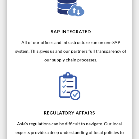
SAP INTEGRATED
All of our offices and infrastructure run on one SAP
system. This gives us and our partners full transparency of
our supply chain processes.
REGULATORY AFFAIRS
Asia’s regulations can be difficult to navigate. Our local
experts provide a deep understanding of local policies to