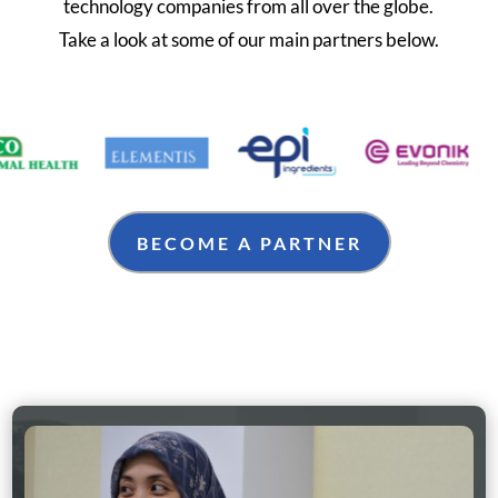
technology companies from all over the globe.
Take a look at some of our main partners below.
BECOME A PARTNER