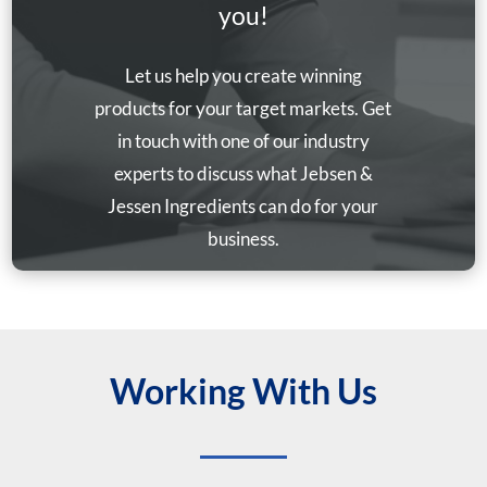
you!
Let us help you create winning
products for your target markets. Get
in touch with one of our industry
experts to discuss what Jebsen &
Jessen Ingredients can do for your
business.
Working With Us