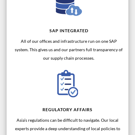
SAP INTEGRATED
All of our offices and infrastructure run on one SAP
system. This gives us and our partners full transparency of
our supply chain processes.
REGULATORY AFFAIRS
Asia’s regulations can be difficult to navigate. Our local
experts provide a deep understanding of local policies to