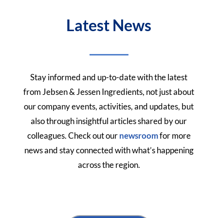
Latest News
Stay informed and up-to-date with the latest
from Jebsen & Jessen Ingredients, not just about
our company events, activities, and updates, but
also through insightful articles shared by our
colleagues.
Check out our
newsroom
for more
news and stay connected with what’s happening
across the region.