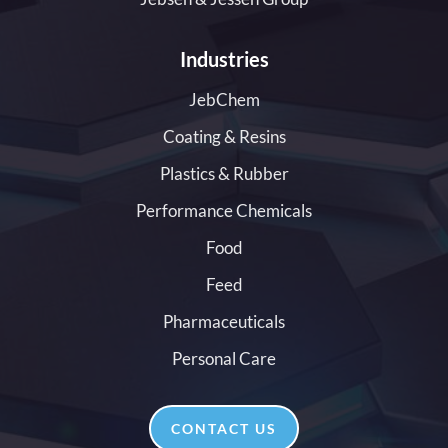
Industries
JebChem
Coating & Resins
Plastics & Rubber
Performance Chemicals
Food
Feed
Pharmaceuticals
Personal Care
CONTACT US