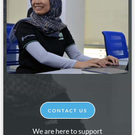
CONTACT US
We are here to support