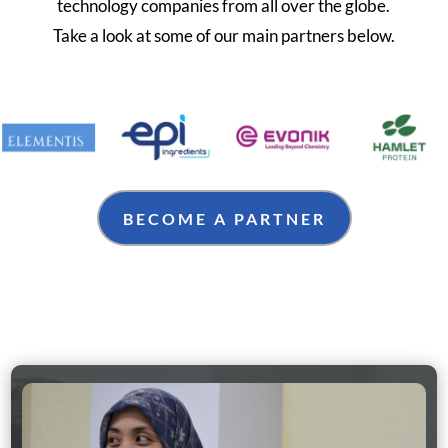
technology companies from all over the globe.
Take a look at some of our main partners below.
BECOME A PARTNER