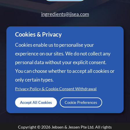
ingredients@jjsea.com
+65 6305 3488
Cookies & Privacy
Cookies enable us to personalise your
experience on our sites. We do not collect any
personal data without your explicit consent.
Follow Us
You can choose whether to accept all cookies or
only certain types.
Privacy Policy & Cookie Consent Withdrawal
Accept All Cookies
Cookie Preferences
Copyright © 2026
Jebsen & Jessen Pte Ltd.
All rights