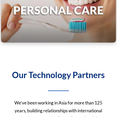
Our Technology Partners
We’ve been working in Asia for more than 125
years, building relationships with international