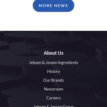
MORE NEWS
About Us
Jebsen & Jessen Ingredients
History
Our Brands
Newsroom
Careers
Jebsen & Jessen Group