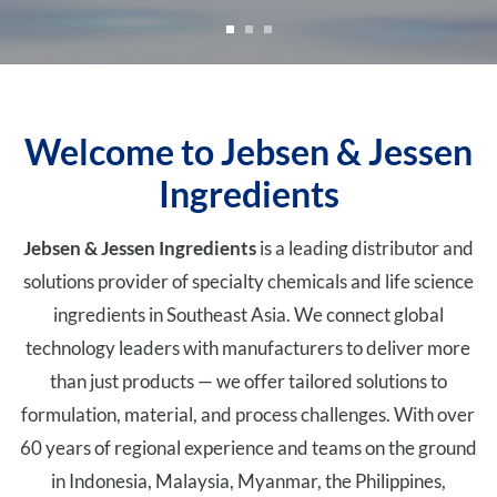
Welcome to Jebsen & Jessen
Ingredients
Jebsen & Jessen Ingredients
is a leading distributor and
solutions provider of specialty chemicals and life science
ingredients in Southeast Asia. We connect global
technology leaders with manufacturers to deliver more
than just products — we offer tailored solutions to
formulation, material, and process challenges. With over
60 years of regional experience and teams on the ground
in Indonesia, Malaysia, Myanmar, the Philippines,