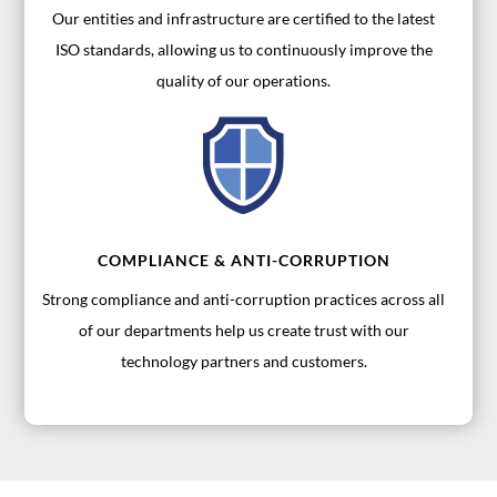
Our entities and infrastructure are certified to the latest
ISO standards, allowing us to continuously improve the
quality of our operations.
COMPLIANCE & ANTI-CORRUPTION
Strong compliance and anti-corruption practices across all
of our departments help us create trust with our
technology partners and customers.