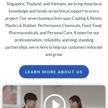
Singapore, Thailand, and Vietnam, we bring deep local
knowledge and hands-on technical support to every
project. Our seven business lines span Coating & Resins,
Plastics & Rubber, Performance Chemicals, Feed, Food,
Pharmaceuticals, and Personal Care. Known for our
professionalism, reliability, and long-standing
partnerships, we’re here to help our customers innovate
and grow.
LEARN MORE ABOUT US
I