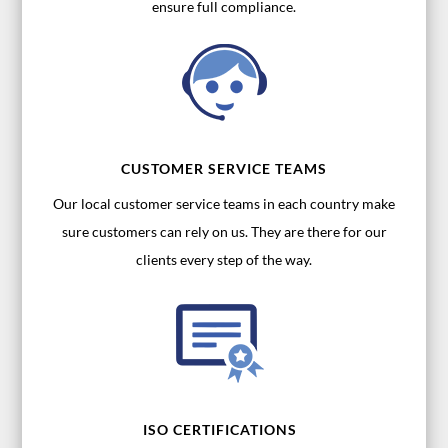
ensure full compliance.
CUSTOMER SERVICE TEAMS
Our local customer service teams in each country make
sure customers can rely on us. They are there for our
clients every step of the way.
ISO CERTIFICATIONS