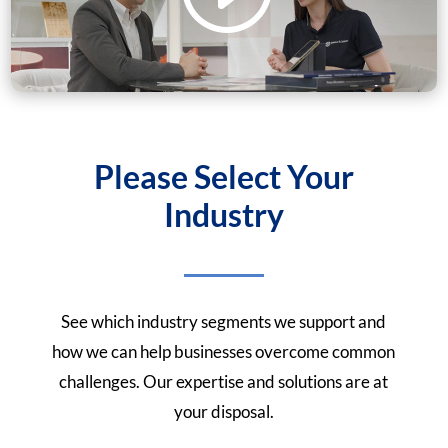
Please Select Your
Industry
See which industry segments we support and
how we can help businesses overcome common
challenges. Our expertise and solutions are at
your disposal.