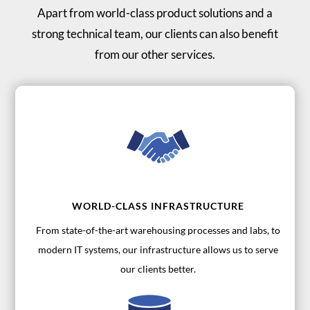
Apart from world-class product solutions and a
strong technical team, our clients can also benefit
from our other services.
WORLD-CLASS INFRASTRUCTURE
From state-of-the-art warehousing processes and labs, to
modern IT systems, our infrastructure allows us to serve
our clients better.