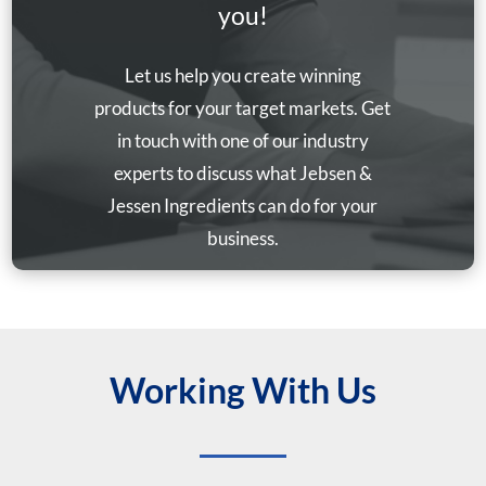
you!
Let us help you create winning
products for your target markets. Get
in touch with one of our industry
experts to discuss what Jebsen &
Jessen Ingredients can do for your
business.
Working With Us