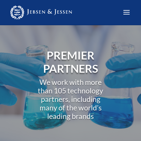
PREMIER
PARTNERS
We work with more
than 105 technology
partners, including
many of the world’s
leading brands