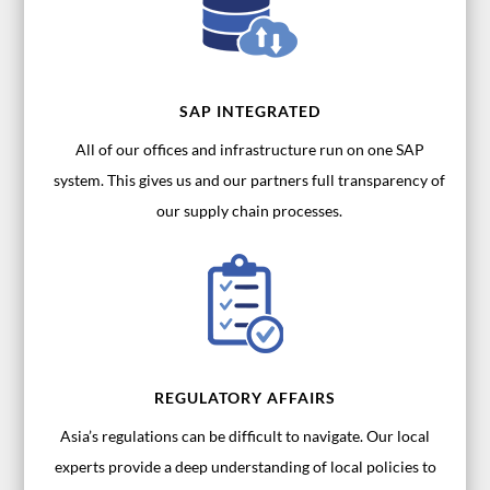
SAP INTEGRATED
All of our offices and infrastructure run on one SAP
system. This gives us and our partners full transparency of
our supply chain processes.
REGULATORY AFFAIRS
Asia’s regulations can be difficult to navigate. Our local
experts provide a deep understanding of local policies to