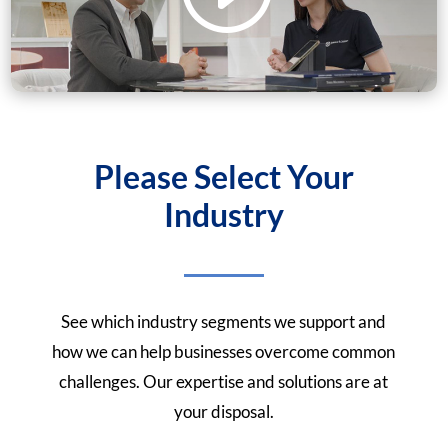
Please Select Your
Industry
See which industry segments we support and
how we can help businesses overcome common
challenges. Our expertise and solutions are at
your disposal.