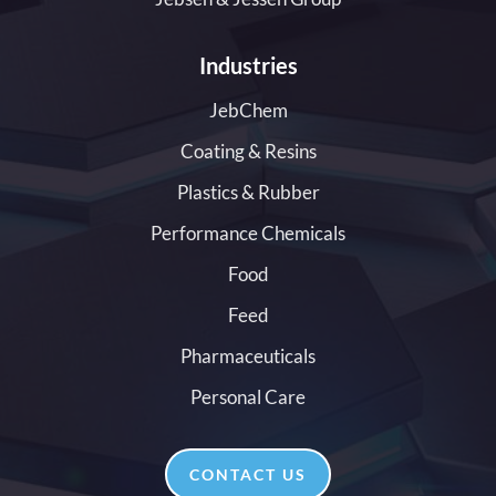
Industries
JebChem
Coating & Resins
Plastics & Rubber
Performance Chemicals
Food
Feed
Pharmaceuticals
Personal Care
CONTACT US