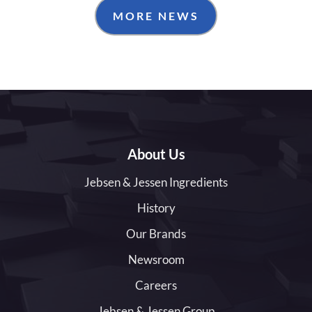
MORE NEWS
About Us
Jebsen & Jessen Ingredients
History
Our Brands
Newsroom
Careers
Jebsen & Jessen Group