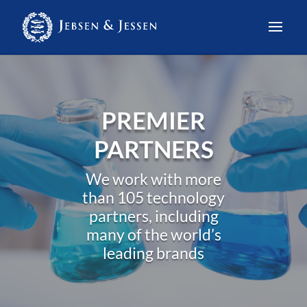
PREMIER
PARTNERS
We work with more
than 105 technology
partners, including
many of the world’s
leading brands