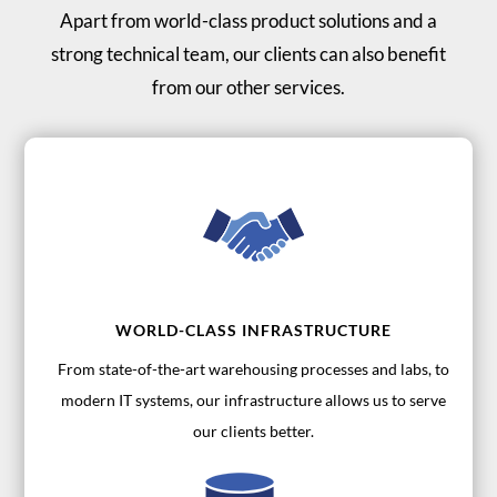
Apart from world-class product solutions and a
strong technical team, our clients can also benefit
from our other services.
WORLD-CLASS INFRASTRUCTURE
From state-of-the-art warehousing processes and labs, to
modern IT systems, our infrastructure allows us to serve
our clients better.