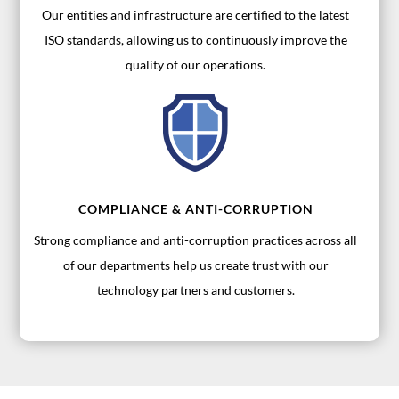
Our entities and infrastructure are certified to the latest
ISO standards, allowing us to continuously improve the
quality of our operations.
COMPLIANCE & ANTI-CORRUPTION
Strong compliance and anti-corruption practices across all
of our departments help us create trust with our
technology partners and customers.