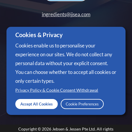
ingredients@jjsea.com
+65 6305 3488
Cookies & Privacy
Cookies enable us to personalise your
experience on our sites. We do not collect any
personal data without your explicit consent.
Follow Us
You can choose whether to accept all cookies or
only certain types.
Privacy Policy & Cookie Consent Withdrawal
Accept All Cookies
Cookie Preferences
Copyright © 2026
Jebsen & Jessen Pte Ltd.
All rights