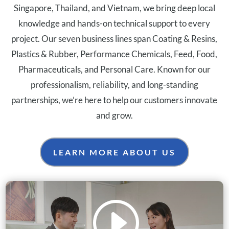
Singapore, Thailand, and Vietnam, we bring deep local
knowledge and hands-on technical support to every
project. Our seven business lines span Coating & Resins,
Plastics & Rubber, Performance Chemicals, Feed, Food,
Pharmaceuticals, and Personal Care. Known for our
professionalism, reliability, and long-standing
partnerships, we’re here to help our customers innovate
and grow.
LEARN MORE ABOUT US
I