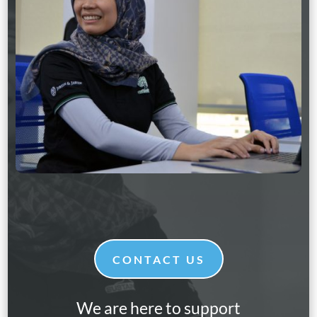
CONTACT US
We are here to support