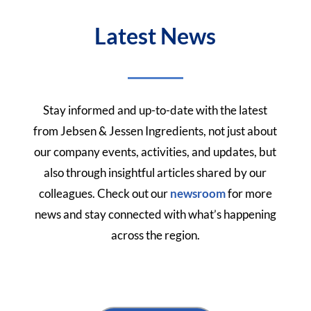
Latest News
Stay informed and up-to-date with the latest
from Jebsen & Jessen Ingredients, not just about
our company events, activities, and updates, but
also through insightful articles shared by our
colleagues.
Check out our
newsroom
for more
news and stay connected with what’s happening
across the region.