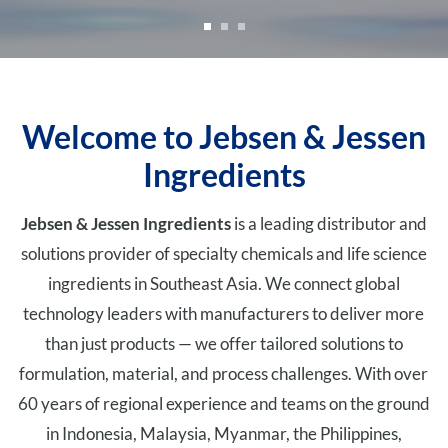
Welcome to Jebsen & Jessen
Ingredients
Jebsen & Jessen Ingredients
is a leading distributor and
solutions provider of specialty chemicals and life science
ingredients in Southeast Asia. We connect global
technology leaders with manufacturers to deliver more
than just products — we offer tailored solutions to
formulation, material, and process challenges. With over
60 years of regional experience and teams on the ground
in Indonesia, Malaysia, Myanmar, the Philippines,