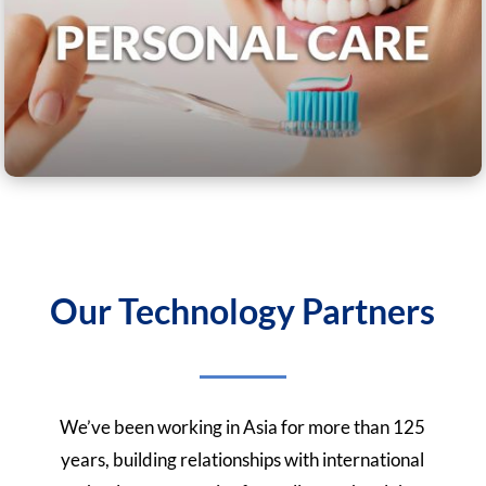
Our Technology Partners
We’ve been working in Asia for more than 125
years, building relationships with international