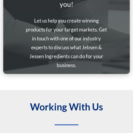
you!
Let us help you create winning
products for your target markets. Get
in touch with one of our industry
experts to discuss what Jebsen &
Jessen Ingredients can do for your
business.
Working With Us