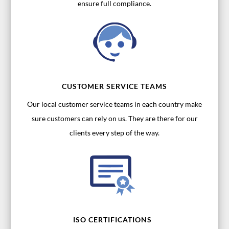
ensure full compliance.
CUSTOMER SERVICE TEAMS
Our local customer service teams in each country make
sure customers can rely on us. They are there for our
clients every step of the way.
ISO CERTIFICATIONS