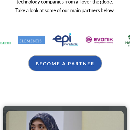
technology companies from all over the globe.
Take a look at some of our main partners below.
BECOME A PARTNER